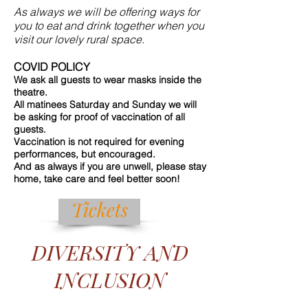
As always we will be offering ways for
you to eat and drink together when you
visit our lovely rural space.
COVID POLICY
We ask all guests to wear masks inside the
theatre.
All matinees Saturday and Sunday we will
be asking for proof of vaccination of all
guests.
Vaccination is not required for evening
performances, but encouraged.
And as always if you are unwell, please stay
home, take care and feel better soon!
Tickets
DIVERSITY AND
INCLUSION