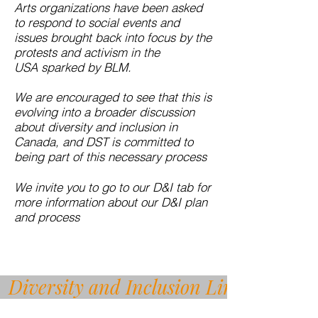
Arts organizations have been asked
to respond to social events and
issues brought back into focus by the
protests and activism in the
USA sparked by BLM.
We are encouraged to see that this is
evolving into a broader discussion
about diversity and inclusion in
Canada, and DST is committed to
being part of this necessary process
We invite you to go to our D&I tab for
more information about our D&I plan
and process
Diversity and Inclusion Link