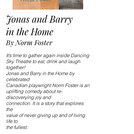
Jonas and Barry
in the Home
By Norm Foster
It’s time to gather again inside Dancing
Sky Theatre to eat, drink and laugh
together!
Jonas and Barry in the Home by
celebrated
Canadian playwright Norm Foster is an
uplifting comedy about re-
discoverying joy and
connection. It is a story that explores
the
value of never giving up and of living
life to
the fullest.