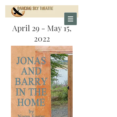
April 29 - May 15,
2022