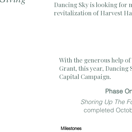
Dancing Sky is looking for
revitalization of Harvest H
With the generous help o
Grant
, this year, Dancing
Capital Campaign.
Phase O
Shoring Up The F
completed Octo
Milestones