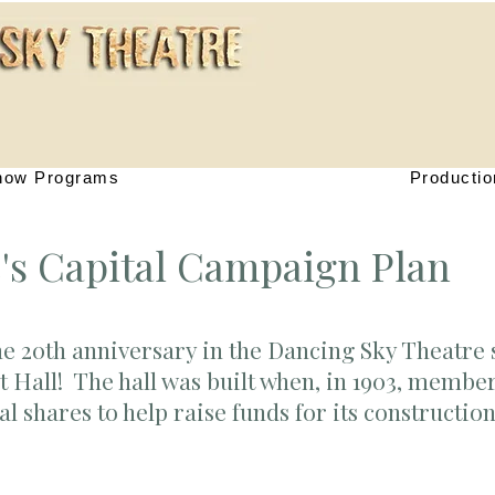
how Programs
Productio
's Capital Campaign Plan
he 20th anniversary in the Dancing Sky Theatre 
t Hall! The hall was built when, in 1903, membe
 shares to help raise funds for its constructio