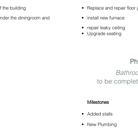
 the building
Replace and repair floor j
under the diningroom and
install new furnace
repair leaky ceiling
Upgrade seating
Ph
Bathro
to be complet
Milestones
Added stalls
New Plumbing