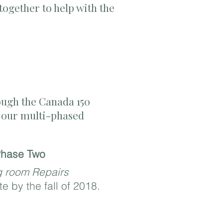
ogether to help with the
ough the
Canada 150
of our multi-phased
hase Two
g room Repairs
e by the fall of 2018.