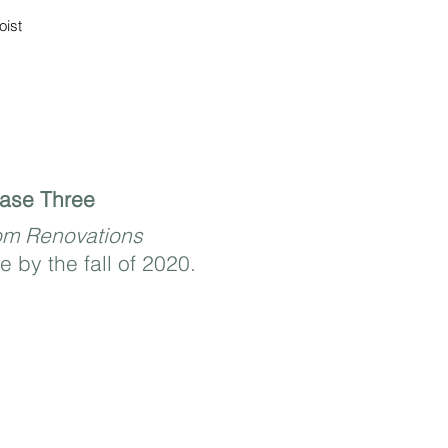
oist
ase Three
om Renovations
e by the fall of 2020.