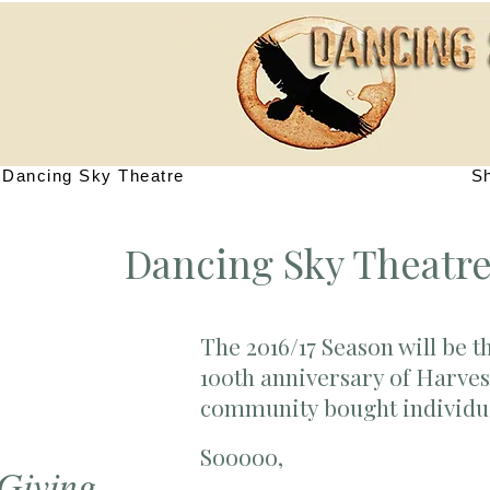
Dancing Sky Theatre
S
Dancing Sky Theatre
The 2016/17 Season will be t
100th anniversary of Harves
community bought individual
Sooooo,
 Giving