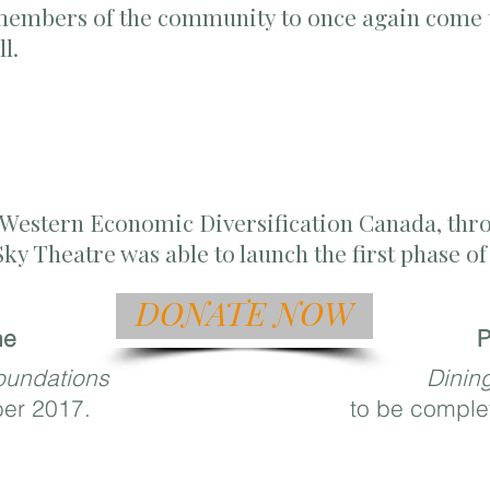
 members of the community to once again come t
all.
f Western Economic Diversification Canada, thr
 Sky Theatre was able to launch the first phase 
DONATE NOW
ne
P
oundations
Dinin
ber 2017.
to be complet