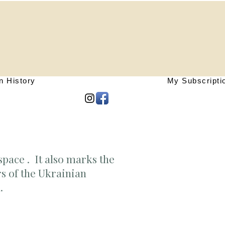
n History
My Subscripti
space . It also marks the
rs of the Ukrainian
n.