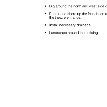
Dig around the north and west side of
Repair and shore up the foundation 
the theatre entrance.
Install necessary drainage
Landscape around the building